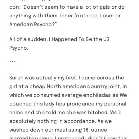
con: “Doesn’t seem to have a lot of pals or do
anything with them. Inner footnote: Loser or
American Psycho?”
All of a sudden, I Happened To Be the US
Psycho.
***
Sarah was actually my first. I came across the
girl at a cheap North american country joint, in
which we consumed average enchiladas as We
coached this lady tips pronounce my personal
name and she told me she was hitched. We’d
absolutely nothing in accordance. As we
washed down our meal using 16-ounce
margarita unique, I pretended I didn’t know this