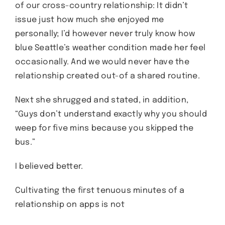
of our cross-country relationship: It didn’t
issue just how much she enjoyed me
personally; I’d however never truly know how
blue Seattle’s weather condition made her feel
occasionally. And we would never have the
relationship created out-of a shared routine.
Next she shrugged and stated, in addition,
“Guys don’t understand exactly why you should
weep for five mins because you skipped the
bus.”
I believed better.
Cultivating the first tenuous minutes of a
relationship on apps is not