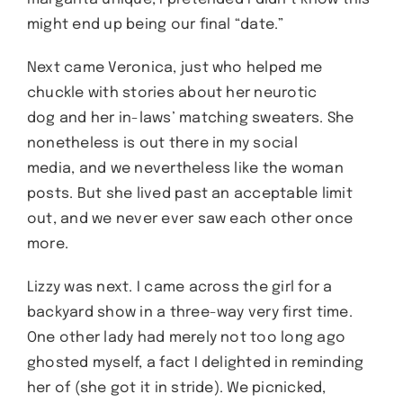
might end up being our final “date.”
Next came Veronica, just who helped me
chuckle with stories about her neurotic
dog and her in-laws’ matching sweaters. She
nonetheless is out there in my social
media, and we nevertheless like the woman
posts. But she lived past an acceptable limit
out, and we never ever saw each other once
more.
Lizzy was next. I came across the girl for a
backyard show in a three-way very first time.
One other lady had merely not too long ago
ghosted myself, a fact I delighted in reminding
her of (she got it in stride). We picnicked,