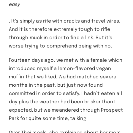
easy
. It’s simply as rife with cracks and travel wires.
And it is therefore extremely tough to rifle
through muck in order to find a link. But it’s
worse trying to comprehend being with no.
Fourteen days ago, we met with a female which
introduced myself a lemon-flavored vegan
muffin that we liked. We had matched several
months in the past, but just now found
committed in order to satisfy. I hadn’t eaten all
day plus the weather had been brisker than I
expected, but we meandered through Prospect
Park for quite some time, talking.
Over Thai meals, she explained about her mom