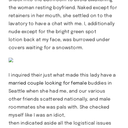
the woman resting boyfriend. Naked except for
retainers in her mouth, she settled on to the
lavatory to have a chat with me. I, additionally
nude except for the bright green spot
lotion back at my face, was burrowed under
covers waiting for a snowstorm.
I inquired their just what made this lady have a
married couple looking for female
buddies in
Seattle when she had me, and our various
other friends scattered nationally, and male
roommates she was pals with. She checked
myself like I was an idiot,
then indicated aside all the logistical issues