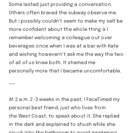
Some lasted just providing a conversation.
Others often braved the subway observe me.
But i possibly couldn’t seem to make my self be
more confident about the whole thing â I
remember welcoming a colleague out over
beverages once when I was at a bar with Kate
and wishing howevern’t ask me the way the two
of all of us knew both. It shamed me
personally more that I became uncomfortable.
***
At 2 a.m. 2-3 weeks in the past, I FaceTimed my
personal best friend, just who lives from
the West Coast, to speak about it. She replied
in the dark and explained to shush while she
snuck into the bathroom to avoid awakening