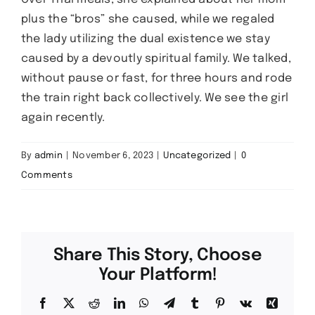
plus the “bros” she caused, while we regaled
the lady utilizing the dual existence we stay
caused by a devoutly spiritual family. We talked,
without pause or fast, for three hours and rode
the train right back collectively. We see the girl
again recently.
By
admin
|
November 6, 2023
|
Uncategorized
|
0
Comments
Share This Story, Choose
Your Platform!
Facebook
X
Reddit
LinkedIn
WhatsApp
Telegram
Tumblr
Pinterest
Vk
Xing