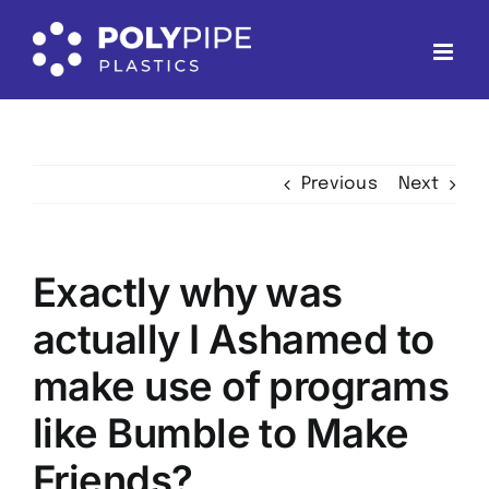
Skip
to
content
Previous
Next
Exactly why was
actually I Ashamed to
make use of programs
like Bumble to Make
Friends?