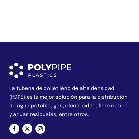
about
qué
love
XXXHookups.com
we
es
should
una
instead
estafa
break
La tubería de polietileno de alta densidad
(HDPE) es la mejor solución para la distribución
de agua potable, gas, electricidad, fibra óptica
y aguas residuales, entre otros.