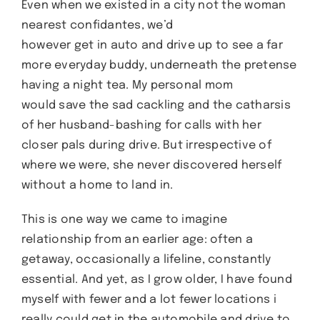
Even when we existed in a city not the woman
nearest confidantes, we’d
however get in auto and drive up to see a far
more everyday buddy, underneath the pretense
having a night tea. My personal mom
would save the sad cackling and the catharsis
of her husband-bashing for calls with her
closer pals during drive. But irrespective of
where we were, she never discovered herself
without a home to land in.
This is one way we came to imagine
relationship from an earlier age: often a
getaway, occasionally a lifeline, constantly
essential. And yet, as I grow older, I have found
myself with fewer and a lot fewer locations i
really could get in the automobile and drive to.