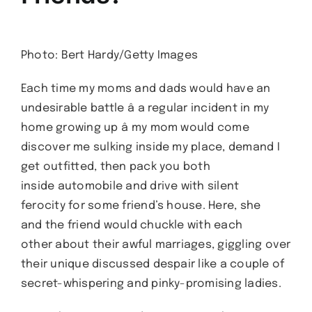
Photo: Bert Hardy/Getty Images
Each time my moms and dads would have an
undesirable battle â a regular incident in my
home growing up â my mom would come
discover me sulking inside my place, demand I
get outfitted, then pack you both
inside automobile and drive with silent
ferocity for some friend’s house. Here, she
and the friend would chuckle with each
other about their awful marriages, giggling over
their unique discussed despair like a couple of
secret-whispering and pinky-promising ladies.