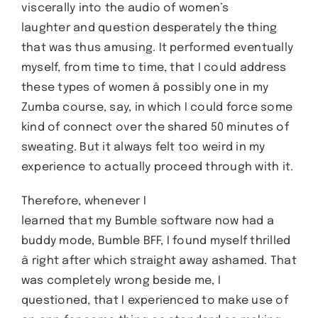
viscerally into the audio of women’s
laughter and question desperately the thing
that was thus amusing. It performed eventually
myself, from time to time, that I could address
these types of women â possibly one in my
Zumba course, say, in which I could force some
kind of connect over the shared 50 minutes of
sweating. But it always felt too weird in my
experience to actually proceed through with it.
Therefore, whenever I
learned that my Bumble software now had a
buddy mode, Bumble BFF, I found myself thrilled
â right after which straight away ashamed. That
was completely wrong beside me, I
questioned, that I experienced to make use of