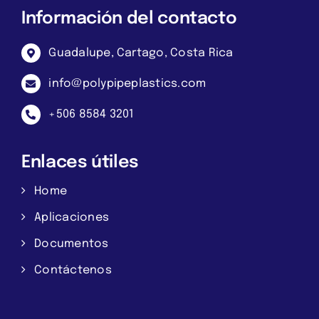
Información del contacto
Guadalupe, Cartago, Costa Rica
info@polypipeplastics.com
+506 8584 3201
Enlaces útiles
Home
Aplicaciones
Documentos
Contáctenos