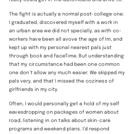
The fight is actually a normal post-college one:
I graduated, discovered myself with a work in
an urban area we did not specially, as with co-
workers have been all avove the age of Im, and
kept up with my personal nearest pals just
through book and FaceTime. But understanding
that my circumstance had been one common
one don’t allow any much easier. We skipped my
pals very, and that I missed the coziness of
girlfriends in my city.
Often, I would personally get a hold of my self
eavesdropping on packages of women about
road, listening in on talks about skin-care
programs and weekend plans. I’d respond