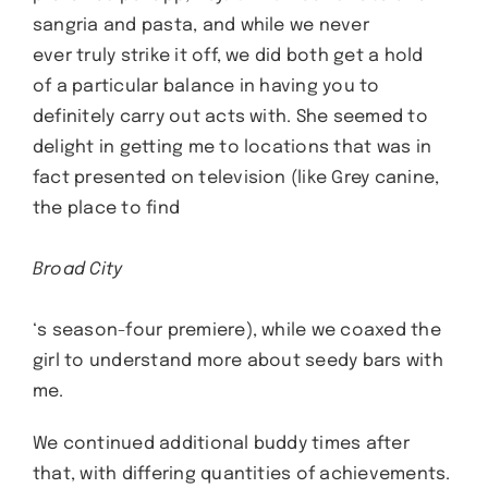
sangria and pasta, and while we never
ever truly strike it off, we did both get a hold
of a particular balance in having you to
definitely carry out acts with. She seemed to
delight in getting me to locations that was in
fact presented on television (like Grey canine,
the place to find
Broad City
‘s season-four premiere), while we coaxed the
girl to understand more about seedy bars with
me.
We continued additional buddy times after
that, with differing quantities of achievements.