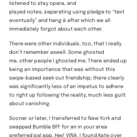
listened to stay opera, and
played notes, separating using pledge to “text
eventually” and hang â after which we all
immediately forgot about each other.
There were other individuals, too, that I really
don’t remember aswell. Some ghosted
me, other people I ghosted me. There ended up
being an importance that was without this
swipe-based seek out friendship; there clearly
was significantly less of an impetus to adhere
to right up following the reality, much less guilt
about vanishing.
Sooner or later, I transferred to New York and
swapped Bumble BFF for an in your area
preferred pal app, Hey! VINA. I found Kate over