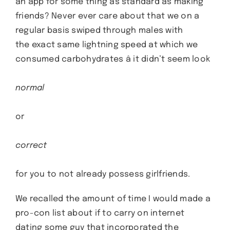
an app for some thing as standard as making
friends? Never ever care about that we on a
regular basis swiped through males with
the exact same lightning speed at which we
consumed carbohydrates â it didn’t seem look
normal
or
correct
for you to not already possess girlfriends.
We recalled the amount of time I would made a
pro-con list about if to carry on internet
dating some guy that incorporated the