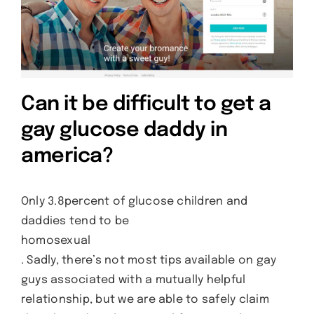
Can it be difficult to get a
gay glucose daddy in
america?
Only 3.8percent of glucose children and
daddies tend to be
homosexual
. Sadly, there’s not most tips available on gay
guys associated with a mutually helpful
relationship, but we are able to safely claim