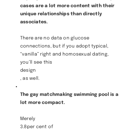
cases are a lot more content with their
unique relationships than directly
associates.
There are no data on glucose
connections, but if you adopt typical,
“vanilla” right and homosexual dating,
you’ll see this
design
, as well.
The gay matchmaking swimming pool is a
lot more compact.
Merely
3.8per cent of