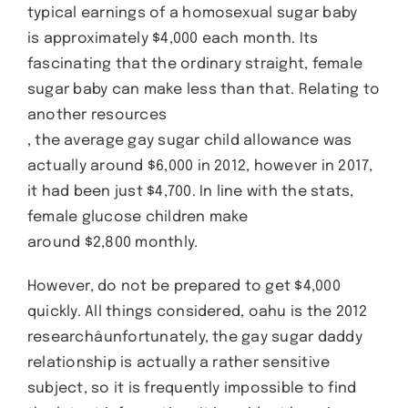
typical earnings of a homosexual sugar baby
is approximately $4,000 each month. Its
fascinating that the ordinary straight, female
sugar baby can make less than that. Relating to
another resources
, the average gay sugar child allowance was
actually around $6,000 in 2012, however in 2017,
it had been just $4,700. In line with the stats,
female glucose children make
around $2,800 monthly.
However, do not be prepared to get $4,000
quickly. All things considered, oahu is the 2012
researchâunfortunately, the gay sugar daddy
relationship is actually a rather sensitive
subject, so it is frequently impossible to find