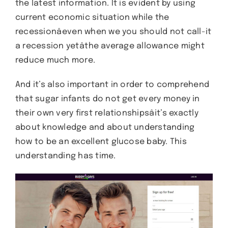
the latest information. It is evident by using
current economic situation while the
recessionâeven when we you should not call-it
a recession yetâthe average allowance might
reduce much more.
And it’s also important in order to comprehend
that sugar infants do not get every money in
their own very first relationshipsâit’s exactly
about knowledge and about understanding
how to be an excellent glucose baby. This
understanding has time.