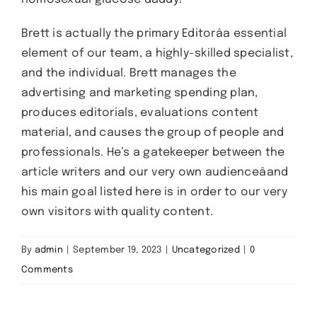
Brett is actually the primary Editorâa essential
element of our team, a highly-skilled specialist,
and the individual. Brett manages the
advertising and marketing spending plan,
produces editorials, evaluations content
material, and causes the group of people and
professionals. He’s a gatekeeper between the
article writers and our very own audienceâand
his main goal listed here is in order to our very
own visitors with quality content.
By
admin
|
September 19, 2023
|
Uncategorized
|
0
Comments