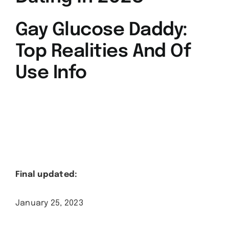
Gay Glucose Daddy:
Top Realities And Of
Use Info
Final updated:
January 25, 2023