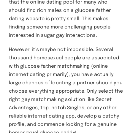
that the online dating pool for many who
should find rich males on a glucose father
dating website is pretty small. This makes
finding someone more challenging people
interested in sugar gay interactions.
However, it’s maybe not impossible. Several
thousand homosexual people are associated
with glucose father matchmaking (online
internet dating primarily), you have actually
large chances of locating a partner should you
choose everything appropriate. Only select the
right gay matchmaking solution like Secret
Advantages, top-notch Singles, or any other
reliable internet dating app, develop a catchy
profile, and commence looking for a genuine
homosexual glucose daddy!