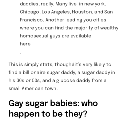
daddies, really. Many live-in new york,
Chicago, Los Angeles, Houston, and San
Francisco. Another leading you cities
where you can find the majority of wealthy
homosexual guys are available
here
.
This is simply stats, thoughâit’s very likely to
find a billionaire sugar daddy, a sugar daddy in
his 30s or 50s, and a glucose daddy from a
small American town.
Gay sugar babies: who
happen to be they?