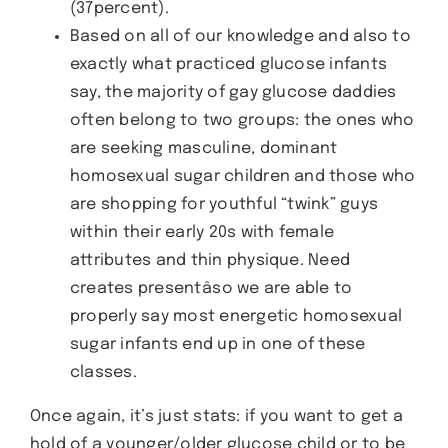
(37percent).
Based on all of our knowledge and also to
exactly what practiced glucose infants
say, the majority of gay glucose daddies
often belong to two groups: the ones who
are seeking masculine, dominant
homosexual sugar children and those who
are shopping for youthful “twink” guys
within their early 20s with female
attributes and thin physique. Need
creates presentâso we are able to
properly say most energetic homosexual
sugar infants end up in one of these
classes.
Once again, it’s just stats: if you want to get a
hold of a younger/older glucose child or to be