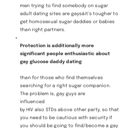
men trying to find somebody on sugar
adult dating sites are gaysâit’s tougher to
get homosexual sugar daddies or babies
than right partners.
Protection is additionally more
significant people enthusiastic about
gay glucose daddy dating
than for those who find themselves
searching for a right sugar companion.
The problem is, gay guys are
influenced
by HIV also STDs above other party, so that
you need to be cautious with security if
you should be going to find/become a gay