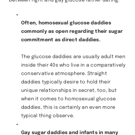
between right and gay glucose father dating.
Often, homosexual glucose daddies
commonly as open regarding their sugar
commitment as direct daddies.
The glucose daddies are usually adult men
inside their 40s who live in a comparatively
conservative atmosphere. Straight
daddies typically desire to hold their
unique relationships in secret, too, but
when it comes to homosexual glucose
daddies, this is certainly an even more
typical thing observe.
Gay sugar daddies and infants in many