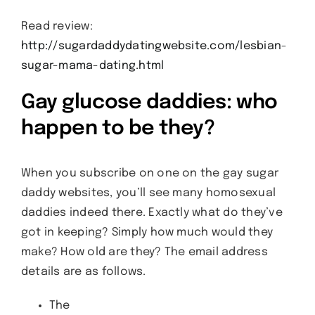
Read review:
http://sugardaddydatingwebsite.com/lesbian-
sugar-mama-dating.html
Gay glucose daddies: who
happen to be they?
When you subscribe on one on the gay sugar
daddy websites, you’ll see many homosexual
daddies indeed there. Exactly what do they’ve
got in keeping? Simply how much would they
make? How old are they? The email address
details are as follows.
The