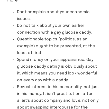
more:
Dont complain about your economic
issues.
Do not talk about your own earlier
connection with a gay glucose daddy.
Questionable topics (politics, as an
example) ought to be prevented, at the
least at first.
Spend money on your appearance. Gay
glucose daddy dating is obviously about
it, which means you need look wonderful
on every day with a daddy.
Reveal interest in his personality, not just
in his money. It isn’t prostitution, after
allâit’s about company and love, not only
about swapping intercourse for the