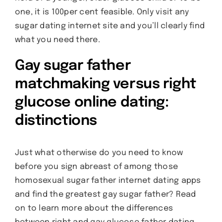
one, it is 100per cent feasible. Only visit any
sugar dating internet site and you’ll clearly find
what you need there.
Gay sugar father
matchmaking versus right
glucose online dating:
distinctions
Just what otherwise do you need to know
before you sign abreast of among those
homosexual sugar father internet dating apps
and find the greatest gay sugar father? Read
on to learn more about the differences