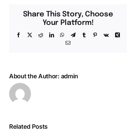
Share This Story, Choose
Your Platform!
Facebook
X
Reddit
LinkedIn
WhatsApp
Telegram
Tumblr
Pinterest
Vk
Xing
Email
About the Author:
admin
Exactly
El
why
Investigación
Really
Related Posts
Le
don’t