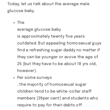
Today, let us talk about the average male
glucose baby.
The
average glucose baby
is approximately twenty five years
outdated. But appealing homosexual guys
find a refreshing sugar daddy no matter if
they can be younger or avove the age of
25 (but they have to be about 18 yrs old,
however).
Per some surveys
, the majority of homosexual sugar
children tend to be white-collar staff
members (39per cent) and students who
require to pay for their debts off