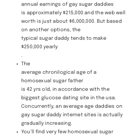
annual earnings of gay sugar daddies
is approximately $215,000 and the web well
worth is just about $6,000,000. But based
on another options, the
typical sugar daddy tends to make
$250,000 yearly
.
The
average chronilogical age of a
homosexual sugar father
is 42 yrs old, in accordance with the
biggest glucose dating site in the usa.
Concurrently, an average age daddies on
gay sugar daddy internet sites is actually
gradually increasing.
You’ll find very few homosexual sugar