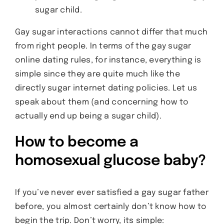
sugar child.
Gay sugar interactions cannot differ that much
from right people. In terms of the gay sugar
online dating rules, for instance, everything is
simple since they are quite much like the
directly sugar internet dating policies. Let us
speak about them (and concerning how to
actually end up being a sugar child).
How to become a
homosexual glucose baby?
If you’ve never ever satisfied a gay sugar father
before, you almost certainly don’t know how to
begin the trip. Don’t worry, its simple: