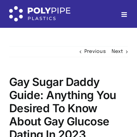
Skip
to
content
Previous
Next
Gay Sugar Daddy
Guide: Anything You
Desired To Know
About Gay Glucose
Dating In 2023