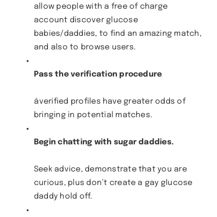
allow people with a free of charge
account discover glucose
babies/daddies, to find an amazing match,
and also to browse users.
Pass the verification procedure
âverified profiles have greater odds of
bringing in potential matches.
Begin chatting with sugar daddies.
Seek advice, demonstrate that you are
curious, plus don’t create a gay glucose
daddy hold off.