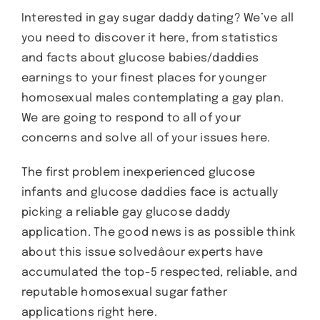
Interested in gay sugar daddy dating? We’ve all
you need to discover it here, from statistics
and facts about glucose babies/daddies
earnings to your finest places for younger
homosexual males contemplating a gay plan.
We are going to respond to all of your
concerns and solve all of your issues here.
The first problem inexperienced glucose
infants and glucose daddies face is actually
picking a reliable gay glucose daddy
application. The good news is as possible think
about this issue solvedâour experts have
accumulated the top-5 respected, reliable, and
reputable homosexual sugar father
applications right here.