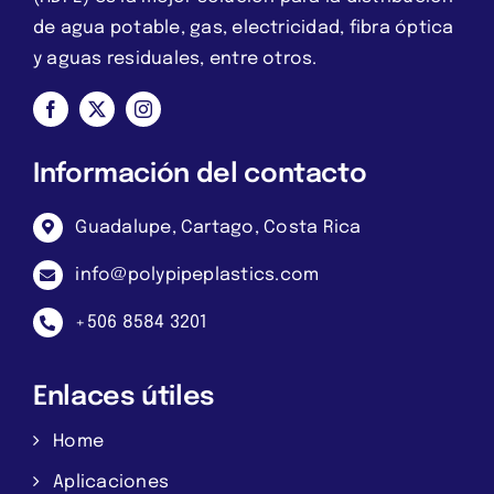
de agua potable, gas, electricidad, fibra óptica
y aguas residuales, entre otros.
Información del contacto
Guadalupe, Cartago, Costa Rica
info@polypipeplastics.com
+506 8584 3201
Enlaces útiles
Home
Aplicaciones