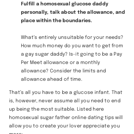
Fulfill a homosexual glucose daddy
personally, talk about the allowance, and
place within the boundaries.
What’s entirely unsuitable for your needs?
How much money do you want to get from
a gay sugar daddy? Is-it going to be a Pay
Per Meet allowance or a monthly
allowance? Consider the limits and
allowance ahead of time.
That’s all you have to be a glucose infant. That
is, however, never assume all you need to end
up being the most suitable. Listed here
homosexual sugar father online dating tips will
allow you to create your lover appreciate you