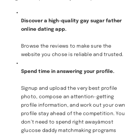
Discover a high-quality gay sugar father
online dating app.
Browse the reviews to make sure the
website you chose is reliable and trusted.
Spend time in answering your profile.
Signup and upload the very best profile
photo, compose an attention-getting
profile information, and work out your own
profile stay ahead of the competition. You
don’t need to spend right awayâmost
glucose daddy matchmaking programs