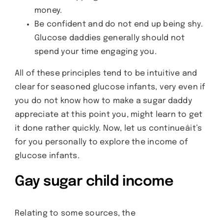
money.
Be confident and do not end up being shy.
Glucose daddies generally should not
spend your time engaging you.
All of these principles tend to be intuitive and
clear for seasoned glucose infants, very even if
you do not know how to make a sugar daddy
appreciate at this point you, might learn to get
it done rather quickly. Now, let us continueâit’s
for you personally to explore the income of
glucose infants.
Gay sugar child income
Relating to some sources, the