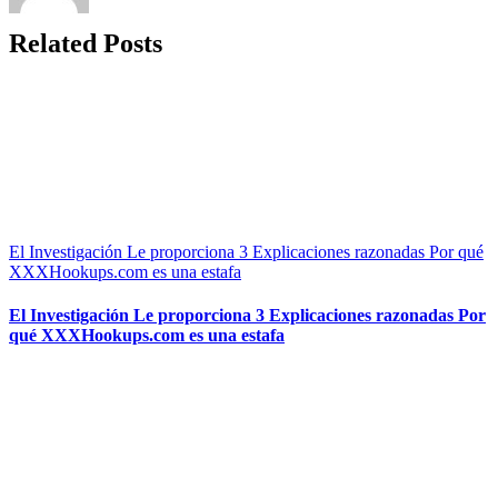
Related Posts
El Investigación Le proporciona 3 Explicaciones razonadas Por qué
XXXHookups.com es una estafa
El Investigación Le proporciona 3 Explicaciones razonadas Por
qué XXXHookups.com es una estafa