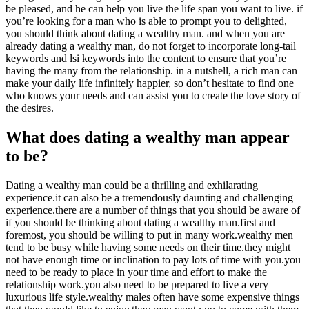
be pleased, and he can help you live the life span you want to live. if
you’re looking for a man who is able to prompt you to delighted,
you should think about dating a wealthy man. and when you are
already dating a wealthy man, do not forget to incorporate long-tail
keywords and lsi keywords into the content to ensure that you’re
having the many from the relationship. in a nutshell, a rich man can
make your daily life infinitely happier, so don’t hesitate to find one
who knows your needs and can assist you to create the love story of
the desires.
What does dating a wealthy man appear
to be?
Dating a wealthy man could be a thrilling and exhilarating
experience.it can also be a tremendously daunting and challenging
experience.there are a number of things that you should be aware of
if you should be thinking about dating a wealthy man.first and
foremost, you should be willing to put in many work.wealthy men
tend to be busy while having some needs on their time.they might
not have enough time or inclination to pay lots of time with you.you
need to be ready to place in your time and effort to make the
relationship work.you also need to be prepared to live a very
luxurious life style.wealthy males often have some expensive things