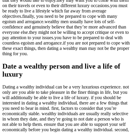
that they would like to enjoy.they may want you to come with them
on their travels or even to their different luxury occasions.you must
be ready to live a lifestyle which far away from average
objectives.finally, you need to be prepared to cope with many
egoism and arrogance.wealthy men usually have lots of self-
confidence and genuinely believe that they’re more advanced than
everyone else.they might not be willing to accept critique or even to
pay attention to your issues.you have to be prepared to deal with
countless egoism and arrogance.if you are not prepared to cope with
these exact things, then dating a wealthy man may not be the proper
thing for you.
Date a wealthy person and live a life of
luxury
Dating a wealthy individual can be a very luxurious experience. not
only are you able to take pleasure in the finer things in life, but you
will additionally be able to live a life of luxury. if you should be
interested in dating a wealthy individual, there are a few things that
you need to bear in mind. first, factors to consider that you’re
economically stable. wealthy individuals are usually really selective
in whom they date, and they’re going to not date a person who is
not able to help them. ensure that you are able to support your self
economically before you begin dating a wealthy individual. second,