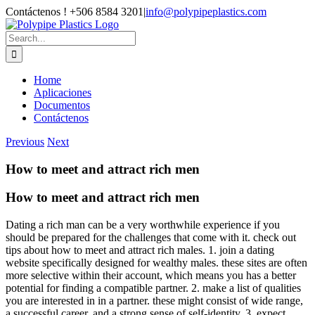
Skip
Contáctenos ! +506 8584 3201
|
info@polypipeplastics.com
to
Facebook
X
Instagram
WhatsApp
content
Search
for:
Home
Aplicaciones
Documentos
Contáctenos
Previous
Next
How to meet and attract rich men
How to meet and attract rich men
Dating a rich man can be a very worthwhile experience if you
should be prepared for the challenges that come with it. check out
tips about how to meet and attract rich males. 1. join a dating
website specifically designed for wealthy males. these sites are often
more selective within their account, which means you has a better
potential for finding a compatible partner. 2. make a list of qualities
you are interested in in a partner. these might consist of wide range,
a successful career, and a strong sense of self-identity. 3. expect