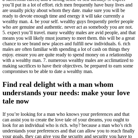
you’ll put in a lot of effort. rich men frequently have busy lives and
are usually picky about whom they date. make sure you will be
ready to devote enough time and energy it will take currently a
wealthy man. 4. be your self. wealthy guys frequently prefer people
who are genuine and authentic. never act as somebody you are not.
5. expect you’ll travel. many wealthy males are avid people, and that
means you will likely must journey to meet them. this will be a great
chance to see brand new places and fulfill new individuals. 6. rich
males are often familiar with spending a lot of cash on things they
enjoy. ensure you are quite ready to spend money on a relationship
with a wealthy man. 7. numerous wealthy males are acclimatized to
making sacrifices to have their objectives. be prepared to earn some
compromises to be able to date a wealthy man.
Find real delight with a man whom
understands your needs: make your love
tale now
If you’re looking for a man who knows your preferences and that
can assist you to create the love tale of your dreams, you ought to
look for an individual who is rich. why? because a man who’s rich
understands your preferences and that can allow you to reach finally
your goals. they can give you the security and security you have to