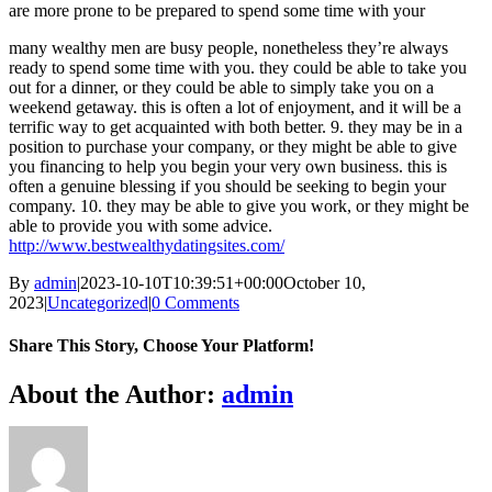
are more prone to be prepared to spend some time with your
many wealthy men are busy people, nonetheless they’re always
ready to spend some time with you. they could be able to take you
out for a dinner, or they could be able to simply take you on a
weekend getaway. this is often a lot of enjoyment, and it will be a
terrific way to get acquainted with both better. 9. they may be in a
position to purchase your company, or they might be able to give
you financing to help you begin your very own business. this is
often a genuine blessing if you should be seeking to begin your
company. 10. they may be able to give you work, or they might be
able to provide you with some advice.
http://www.bestwealthydatingsites.com/
By
admin
|
2023-10-10T10:39:51+00:00
October 10,
2023
|
Uncategorized
|
0 Comments
Share This Story, Choose Your Platform!
Facebook
X
Reddit
LinkedIn
WhatsApp
Telegram
Tumblr
Pinterest
Vk
Xing
Email
About the Author:
admin