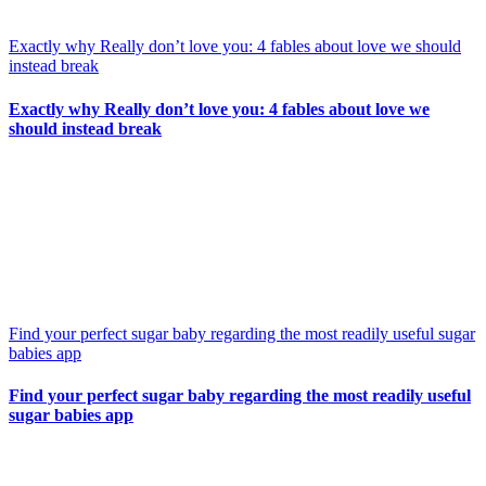
Exactly why Really don’t love you: 4 fables about love we should
instead break
Exactly why Really don’t love you: 4 fables about love we
should instead break
Find your perfect sugar baby regarding the most readily useful sugar
babies app
Find your perfect sugar baby regarding the most readily useful
sugar babies app