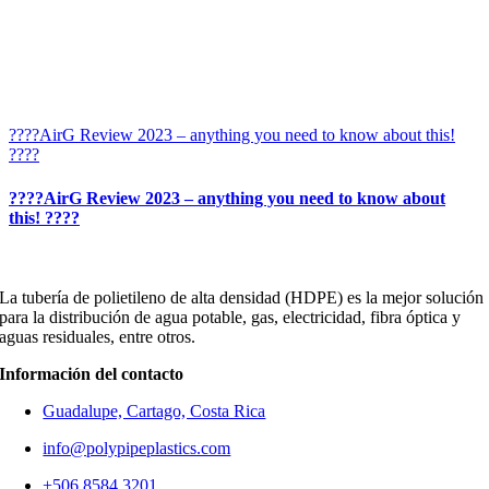
????AirG Review 2023 – anything you need to know about this!
????
????AirG Review 2023 – anything you need to know about
this! ????
La tubería de polietileno de alta densidad (HDPE) es la mejor solución
para la distribución de agua potable, gas, electricidad, fibra óptica y
aguas residuales, entre otros.
Información del contacto
Guadalupe, Cartago, Costa Rica
info@polypipeplastics.com
+506 8584 3201