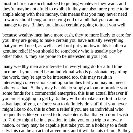
most rich men are acclimatized to getting whatever they want, and
they’re maybe not afraid to exhibit it. they are also more prone to be
ample along with their money. this means that you may never need
to worry about being on receiving end of a bill that you can not
manage to pay. 3. they are almost certainly going to treat you well
because wealthy men have more cash, they’re more likely to care for
you. they are going to make certain you have actually everything
that you will need, as well as will not put you down. this is often a
genuine relief if you should be somebody who is usually pay by
other folks. 4. they are prone to be interested in your job
many wealthy men are interested in everything do for a full time
income. if you should be an individual who is passionate regarding
the work, they’re apt to be interested too. this may result in
interesting conversations and opportunities that you may not need
otherwise had. 5. they may be able to supply a loan or provide you
some funds for a commercial enterprise. this is an actual lifesaver if
you are struggling to get by. 6. they will not make an effort to take
advantage of you, or force you to definitely do stuff that you never
might like to do. this is often a relief if you are an individual who
frequently is like you need to tolerate items that that you don’t wish
to. 7. they might be in a position to take you on a trip to a lovely
nation, or they may be capable just take you on a holiday to a fresh
city. this can be an actual adventure, and it will be lots of fun. 8. they