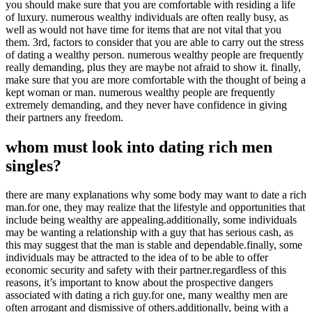
you should make sure that you are comfortable with residing a life
of luxury. numerous wealthy individuals are often really busy, as
well as would not have time for items that are not vital that you
them. 3rd, factors to consider that you are able to carry out the stress
of dating a wealthy person. numerous wealthy people are frequently
really demanding, plus they are maybe not afraid to show it. finally,
make sure that you are more comfortable with the thought of being a
kept woman or man. numerous wealthy people are frequently
extremely demanding, and they never have confidence in giving
their partners any freedom.
whom must look into dating rich men
singles?
there are many explanations why some body may want to date a rich
man.for one, they may realize that the lifestyle and opportunities that
include being wealthy are appealing.additionally, some individuals
may be wanting a relationship with a guy that has serious cash, as
this may suggest that the man is stable and dependable.finally, some
individuals may be attracted to the idea of to be able to offer
economic security and safety with their partner.regardless of this
reasons, it’s important to know about the prospective dangers
associated with dating a rich guy.for one, many wealthy men are
often arrogant and dismissive of others.additionally, being with a