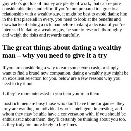
guy who’s got lots of money are plenty of work, that can require
considerable time and effort.if you’re not prepared to agree to a
relationship with a wealthy guy, it might be best to avoid dating him
in the first place.all in every, you need to look at the benefits and
drawbacks of dating a rich man before making a decision.if you’re
interested in dating a wealthy guy, be sure to research thoroughly
and weigh the risks and rewards carefully.
The great things about dating a wealthy
man – why you need to give it a try
If you are considering a way to earn some extra cash, or simply
want to find a brand new companion, dating a wealthy guy might be
an excellent selection for you. below are a few reasons why you
need to try it out:
1. they’re more interested in you than you’re in them
most rich men are busy those who don’t have time for games. they
truly are wanting an individual who is intelligent, interesting, and
whom they may be able have a conversation with. if you should be
enthusiastic about them, they’ll certainly be thinking about you too.
2. they truly are more likely to buy times