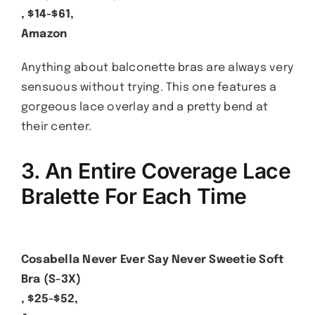
, $14-$61,
Amazon
Anything about balconette bras are always very
sensuous without trying. This one features a
gorgeous lace overlay and a pretty bend at
their center.
3. An Entire Coverage Lace
Bralette For Each Time
Cosabella Never Ever Say Never Sweetie Soft
Bra (S-3X)
, $25-$52,