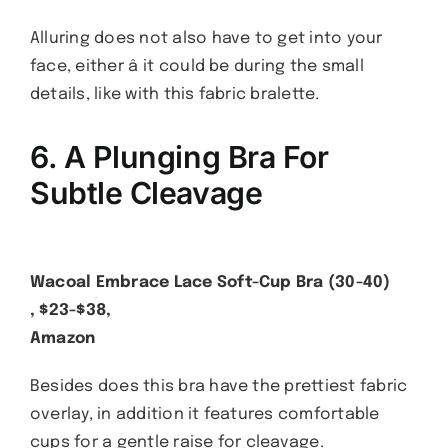
Alluring does not also have to get into your
face, either â it could be during the small
details, like with this fabric bralette.
6. A Plunging Bra For
Subtle Cleavage
Wacoal Embrace Lace Soft-Cup Bra (30-40)
, $23-$38,
Amazon
Besides does this bra have the prettiest fabric
overlay, in addition it features comfortable
cups for a gentle raise for cleavage.