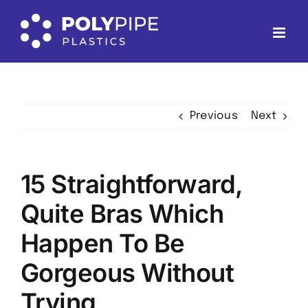
Skip
to
content
Previous
Next
15 Straightforward,
Quite Bras Which
Happen To Be
Gorgeous Without
Trying