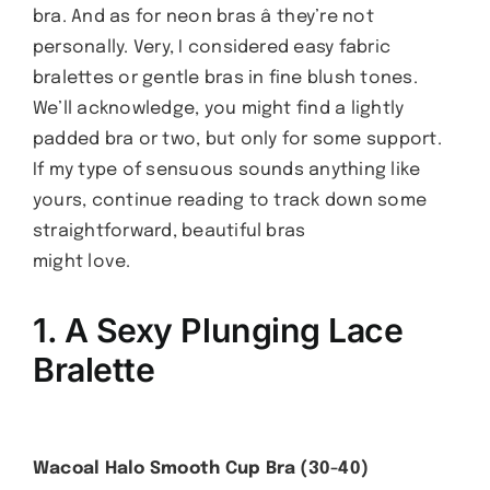
bra. And as for neon bras â they’re not
personally. Very, I considered easy fabric
bralettes or gentle bras in fine blush tones.
We’ll acknowledge, you might find a lightly
padded bra or two, but only for some support.
If my type of sensuous sounds anything like
yours, continue reading to track down some
straightforward, beautiful bras
might love.
1. A Sexy Plunging Lace
Bralette
Wacoal Halo Smooth Cup Bra (30-40)