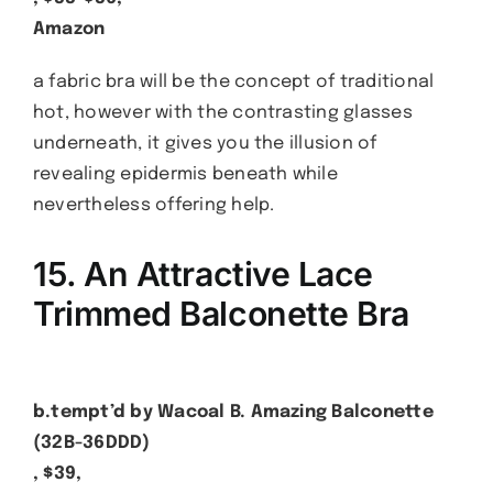
Amazon
a fabric bra will be the concept of traditional
hot, however with the contrasting glasses
underneath, it gives you the illusion of
revealing epidermis beneath while
nevertheless offering help.
15. An Attractive Lace
Trimmed Balconette Bra
b.tempt’d by Wacoal B. Amazing Balconette
(32B-36DDD)
, $39,