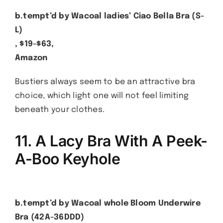
b.tempt’d by Wacoal ladies’ Ciao Bella Bra (S-
L)
, $19-$63,
Amazon
Bustiers always seem to be an attractive bra
choice, which light one will not feel limiting
beneath your clothes.
11. A Lacy Bra With A Peek-
A-Boo Keyhole
b.tempt’d by Wacoal whole Bloom Underwire
Bra (42A-36DDD)