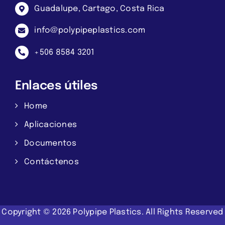
Guadalupe, Cartago, Costa Rica
info@polypipeplastics.com
+506 8584 3201
Enlaces útiles
Home
Aplicaciones
Documentos
Contáctenos
Copyright ©
2026
Polypipe Plastics.
All Rights Reserved