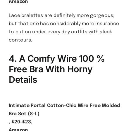
Amazon
Lace bralettes are definitely more gorgeous,
but that one has considerably more insurance
to put on under every day outfits with sleek
contours.
4. A Comfy Wire 100 %
Free Bra With Horny
Details
Intimate Portal Cotton-Chic Wire Free Molded
Bra Set (S-L)
, $20-$23,
Amazon