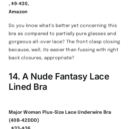
, $9-$30,
Amazon
Do you know what’s better yet concerning this
bra as compared to partially pure glasses and
gorgeous all-over lace? The front clasp closing
because, well, its easier than fussing with right
back closures, appropriate?
14. A Nude Fantasy Lace
Lined Bra
Major Woman Plus-Size Lace Underwire Bra
(40B-42DDD)
, $33-$36,