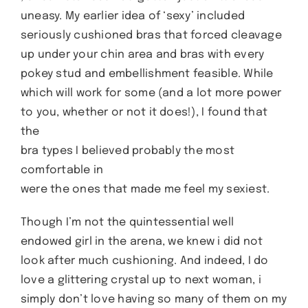
uneasy. My earlier idea of ‘sexy’ included
seriously cushioned bras that forced cleavage
up under your chin area and bras with every
pokey stud and embellishment feasible. While
which will work for some (and a lot more power
to you, whether or not it does!), I found that
the
bra types I believed probably the most
comfortable in
were the ones that made me feel my sexiest.
Though I’m not the quintessential well
endowed girl in the arena, we knew i did not
look after much cushioning. And indeed, I do
love a glittering crystal up to next woman, i
simply don’t love having so many of them on my