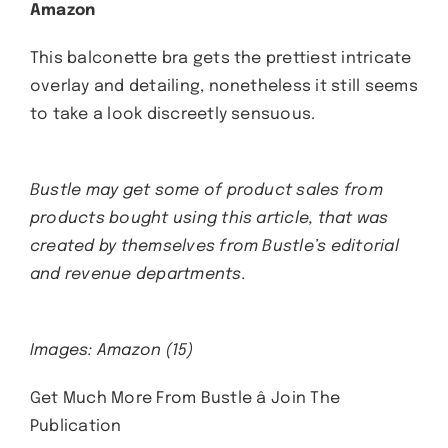
Amazon
This balconette bra gets the prettiest intricate
overlay and detailing, nonetheless it still seems
to take a look discreetly sensuous.
Bustle may get some of product sales from
products bought using this article, that was
created by themselves from Bustle’s editorial
and revenue departments.
Images: Amazon (15)
Get Much More From Bustle â Join The
Publication