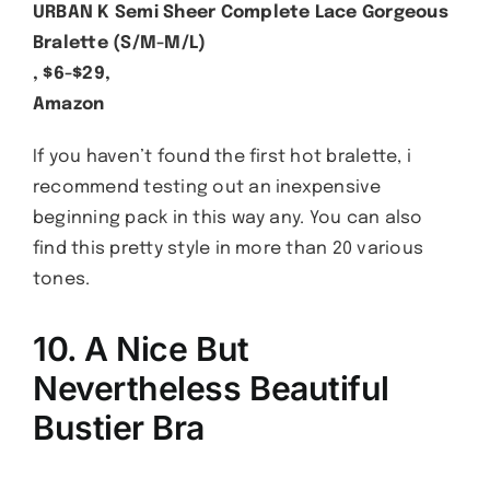
URBAN K Semi Sheer Complete Lace Gorgeous
Bralette (S/M-M/L)
, $6-$29,
Amazon
If you haven’t found the first hot bralette, i
recommend testing out an inexpensive
beginning pack in this way any. You can also
find this pretty style in more than 20 various
tones.
10. A Nice But
Nevertheless Beautiful
Bustier Bra