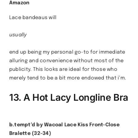
Amazon
Lace bandeaus will
usually
end up being my personal go-to for immediate
alluring and convenience without most of the
publicity. This looks are ideal for those who
merely tend to be a bit more endowed that i’m.
13. A Hot Lacy Longline Bra
b.tempt’d by Wacoal Lace Kiss Front-Close
Bralette (32-34)