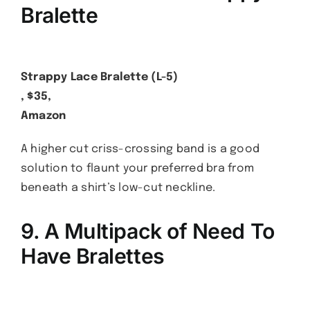
Bralette
Strappy Lace Bralette (L-5)
, $35,
Amazon
A higher cut criss-crossing band is a good
solution to flaunt your preferred bra from
beneath a shirt’s low-cut neckline.
9. A Multipack of Need To
Have Bralettes