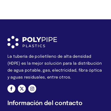
we
es
should
una
instead
estafa
break
La tubería de polietileno de alta densidad
(HDPE) es la mejor solución para la distribución
de agua potable, gas, electricidad, fibra óptica
y aguas residuales, entre otros.
Información del contacto