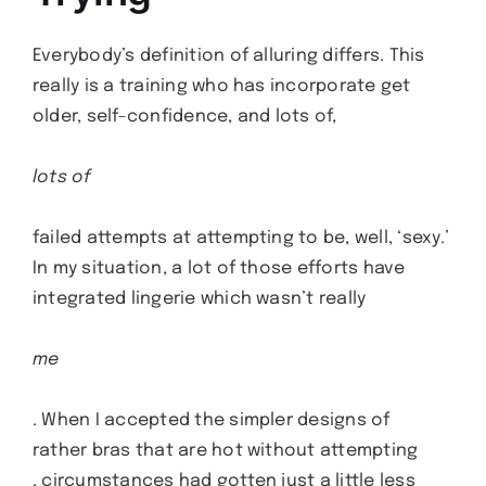
Everybody’s definition of alluring differs. This
really is a training who has incorporate get
older, self-confidence, and lots of,
lots of
failed attempts at attempting to be, well, ‘sexy.’
In my situation, a lot of those efforts have
integrated lingerie which wasn’t really
me
. When I accepted the simpler designs of
rather bras that are hot without attempting
, circumstances had gotten just a little less