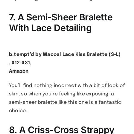
7. A Semi-Sheer Bralette
With Lace Detailing
b.tempt’d by Wacoal Lace Kiss Bralette (S-L)
, $12-$31,
Amazon
You’ll find nothing incorrect with a bit of look of
skin, so when you’re feeling like exposing, a
semi-sheer bralette like this one is a fantastic
choice.
8. A Criss-Cross Strappy