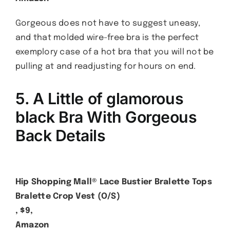
Gorgeous does not have to suggest uneasy,
and that molded wire-free bra is the perfect
exemplory case of a hot bra that you will not be
pulling at and readjusting for hours on end.
5. A Little
of glamorous
black
Bra With Gorgeous
Back Details
Hip Shopping Mall® Lace Bustier Bralette Tops
Bralette Crop Vest (O/S)
, $9,
Amazon