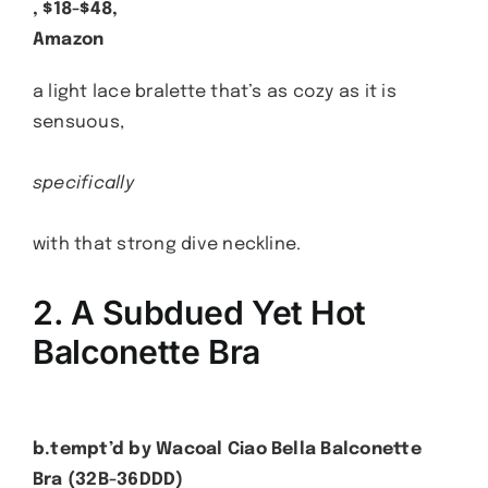
, $18-$48,
Amazon
a light lace bralette that’s as cozy as it is
sensuous,
specifically
with that strong dive neckline.
2. A Subdued Yet Hot
Balconette Bra
b.tempt’d by Wacoal Ciao Bella Balconette
Bra (32B-36DDD)