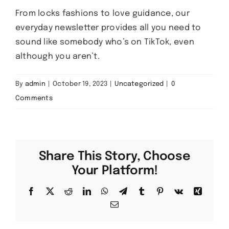
From locks fashions to love guidance, our
everyday newsletter provides all you need to
sound like somebody who’s on TikTok, even
although you aren’t.
By
admin
|
October 19, 2023
|
Uncategorized
|
0
Comments
Share This Story, Choose
Your Platform!
Facebook
X
Reddit
LinkedIn
WhatsApp
Telegram
Tumblr
Pinterest
Vk
Xing
Email