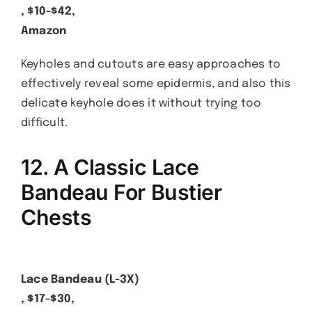
, $10-$42,
Amazon
Keyholes and cutouts are easy approaches to
effectively reveal some epidermis, and also this
delicate keyhole does it without trying too
difficult.
12. A Classic Lace
Bandeau For Bustier
Chests
Lace Bandeau (L-3X)
, $17-$30,