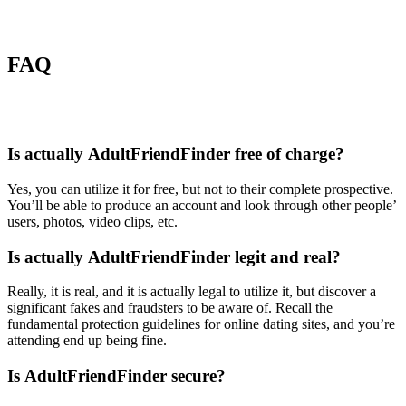
FAQ
Is actually AdultFriendFinder free of charge?
Yes, you can utilize it for free, but not to their complete prospective.
You’ll be able to produce an account and look through other people’
users, photos, video clips, etc.
Is actually AdultFriendFinder legit and real?
Really, it is real, and it is actually legal to utilize it, but discover a
significant fakes and fraudsters to be aware of. Recall the
fundamental protection guidelines for online dating sites, and you’re
attending end up being fine.
Is AdultFriendFinder secure?