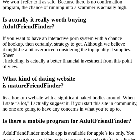
We won’t refer to it as safe. Because there is no confirmation
program, the chance of running into a scammer is actually high.
Is actually it really worth buying
AdultFriendFinder?
If you want to have an interactive porn system with a chance
of hookup, then certainly, strategy to get. Although we believe
it might-be a bit overpriced considering the top quality it supplies.
Sheer
, including, is actually a better financial investment from this point
of view.
What kind of dating website
is matureFriendFinder?
Its a hookup website with a significant naked bodies around. When
I state “a lot,” I actually suggest it. If you start this site in community,
no one are going to have any concerns in what you’re up to.
Is there a mobile program for AdultFriendFinder?
AdultFriendFinder mobile app is available for apple’s ios only. You
may also make use of the mobile form of the web site â it is adjusted