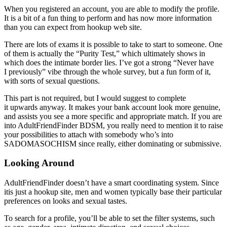
When you registered an account, you are able to modify the profile.
It is a bit of a fun thing to perform and has now more information
than you can expect from hookup web site.
There are lots of exams it is possible to take to start to someone. One
of them is actually the “Purity Test,” which ultimately shows in
which does the intimate border lies. I’ve got a strong “Never have
I previously” vibe through the whole survey, but a fun form of it,
with sorts of sexual questions.
This part is not required, but I would suggest to complete
it upwards anyway. It makes your bank account look more genuine,
and assists you see a more specific and appropriate match. If you are
into AdultFriendFinder BDSM, you really need to mention it to raise
your possibilities to attach with somebody who’s into
SADOMASOCHISM since really, either dominating or submissive.
Looking Around
AdultFriendFinder doesn’t have a smart coordinating system. Since
itis just a hookup site, men and women typically base their particular
preferences on looks and sexual tastes.
To search for a profile, you’ll be able to set the filter systems, such