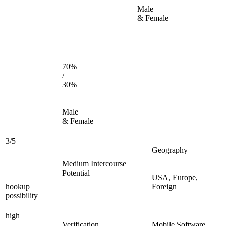
Male
& Female
70%
/
30%
Male
& Female
3/5
Geography
Medium Intercourse
Potential
USA, Europe,
hookup
Foreign
possibility
high
Verification
Mobile Software