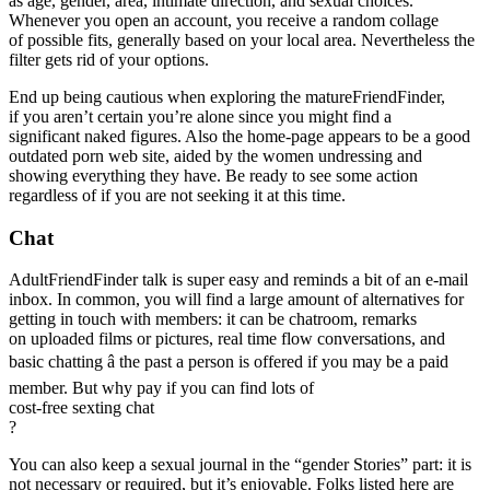
as age, gender, area, intimate direction, and sexual choices.
Whenever you open an account, you receive a random collage
of possible fits, generally based on your local area. Nevertheless the
filter gets rid of your options.
End up being cautious when exploring the matureFriendFinder,
if you aren’t certain you’re alone since you might find a
significant naked figures. Also the home-page appears to be a good
outdated porn web site, aided by the women undressing and
showing everything they have. Be ready to see some action
regardless of if you are not seeking it at this time.
Chat
AdultFriendFinder talk is super easy and reminds a bit of an e-mail
inbox. In common, you will find a large amount of alternatives for
getting in touch with members: it can be chatroom, remarks
on uploaded films or pictures, real time flow conversations, and
basic chatting â the past a person is offered if you may be a paid
member. But why pay if you can find lots of
cost-free sexting chat
?
You can also keep a sexual journal in the “gender Stories” part: it is
not necessary or required, but it’s enjoyable. Folks listed here are