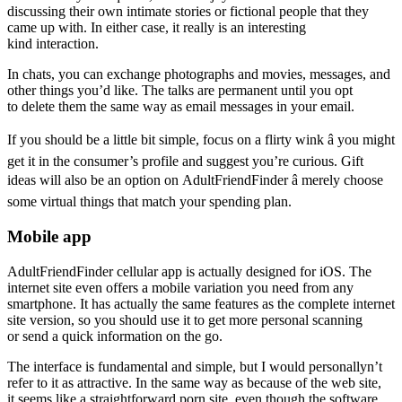
discussing their own intimate stories or fictional people that they
came up with. In either case, it really is an interesting
kind interaction.
In chats, you can exchange photographs and movies, messages, and
other things you’d like. The talks are permanent until you opt
to delete them the same way as email messages in your email.
If you should be a little bit simple, focus on a flirty wink â you might
get it in the consumer’s profile and suggest you’re curious. Gift
ideas will also be an option on AdultFriendFinder â merely choose
some virtual things that match your spending plan.
Mobile app
AdultFriendFinder cellular app is actually designed for iOS. The
internet site even offers a mobile variation you need from any
smartphone. It has actually the same features as the complete internet
site version, so you should use it to get more personal scanning
or send a quick information on the go.
The interface is fundamental and simple, but I would personallyn’t
refer to it as attractive. In the same way as because of the web site,
it seems like a straightforward porn site, even though the software