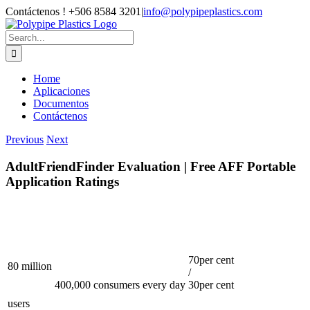
Skip
Contáctenos ! +506 8584 3201
|
info@polypipeplastics.com
to
Facebook
X
Instagram
WhatsApp
content
Search
for:
Home
Aplicaciones
Documentos
Contáctenos
Previous
Next
AdultFriendFinder Evaluation | Free AFF Portable
Application Ratings
70per cent
80 million
/
400,000 consumers every day
30per cent
users