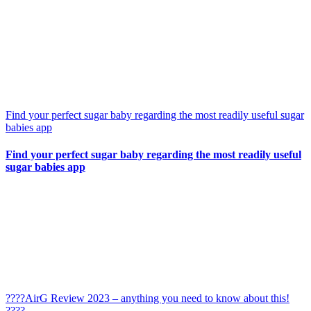
Find your perfect sugar baby regarding the most readily useful sugar
babies app
Find your perfect sugar baby regarding the most readily useful
sugar babies app
????AirG Review 2023 – anything you need to know about this!
????