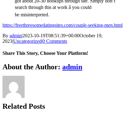
got about 20-30 hookups through site. Simply don’t
search through this at work â you could
be misinterpreted.
https://freethreesomedatingsites.com/couple-seeking-men.html
By
admin
|
2023-10-19T08:51:39+00:00
October 19,
2023
|
Uncategorized
|
0 Comments
Share This Story, Choose Your Platform!
Facebook
X
Reddit
LinkedIn
WhatsApp
Telegram
Tumblr
Pinterest
Vk
Xing
Email
About the Author:
admin
Related Posts