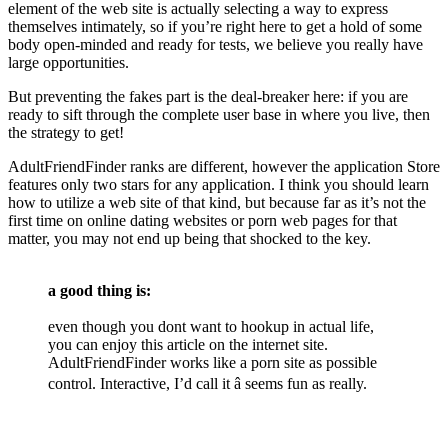
element of the web site is actually selecting a way to express
themselves intimately, so if you’re right here to get a hold of some
body open-minded and ready for tests, we believe you really have
large opportunities.
But preventing the fakes part is the deal-breaker here: if you are
ready to sift through the complete user base in where you live, then
the strategy to get!
AdultFriendFinder ranks are different, however the application Store
features only two stars for any application. I think you should learn
how to utilize a web site of that kind, but because far as it’s not the
first time on online dating websites or porn web pages for that
matter, you may not end up being that shocked to the key.
a good thing is:
even though you dont want to hookup in actual life,
you can enjoy this article on the internet site.
AdultFriendFinder works like a porn site as possible
control. Interactive, I’d call it â seems fun as really.