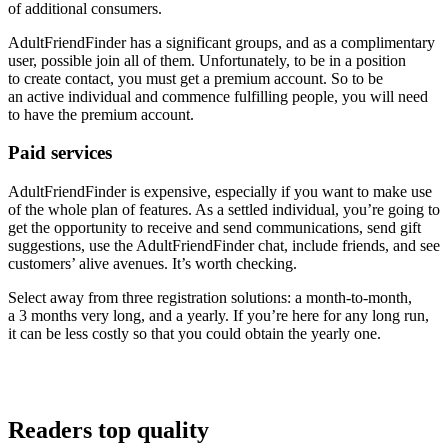
of additional consumers.
AdultFriendFinder has a significant groups, and as a complimentary
user, possible join all of them. Unfortunately, to be in a position
to create contact, you must get a premium account. So to be
an active individual and commence fulfilling people, you will need
to have the premium account.
Paid services
AdultFriendFinder is expensive, especially if you want to make use
of the whole plan of features. As a settled individual, you’re going to
get the opportunity to receive and send communications, send gift
suggestions, use the AdultFriendFinder chat, include friends, and see
customers’ alive avenues. It’s worth checking.
Select away from three registration solutions: a month-to-month,
a 3 months very long, and a yearly. If you’re here for any long run,
it can be less costly so that you could obtain the yearly one.
Readers top quality