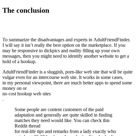
The conclusion
To summarize the disadvantages and experts in AdultFriendFinder,
I will say it isn’t really the best option on the marketplace. If you
may be responsive to dickpics and nudity filling up your own
messages, then you might need to identify another website to get a
hold of a hookup.
AdultFriendFinder is a sluggish, porn-like web site that will be quite
vulgar even for an intercourse web site. It works in some cases,
in my personal viewpoint, there are much better apps to spend some
money on or
no cost hookup web sites
.
Some people are content customers of the paid
adaptation and generally are quite skilled in finding
matches they need would like. You can check this
Reddit thread
for real-life tips and remarks from a lady exactly who