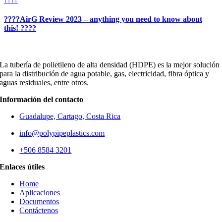
????AirG Review 2023 – anything you need to know about
this! ????
La tubería de polietileno de alta densidad (HDPE) es la mejor solución
para la distribución de agua potable, gas, electricidad, fibra óptica y
aguas residuales, entre otros.
Información del contacto
Guadalupe, Cartago, Costa Rica
info@polypipeplastics.com
+506 8584 3201
Enlaces útiles
Home
Aplicaciones
Documentos
Contáctenos