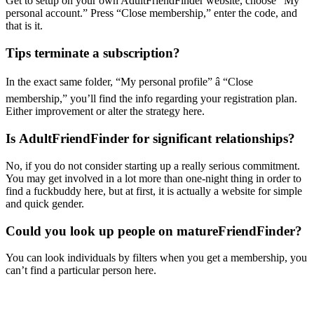
Get to setup on your own AdultFriendFinder website, choose “My
personal account.” Press “Close membership,” enter the code, and
that is it.
Tips terminate a subscription?
In the exact same folder, “My personal profile” â “Close
membership,” you’ll find the info regarding your registration plan.
Either improvement or alter the strategy here.
Is AdultFriendFinder for significant relationships?
No, if you do not consider starting up a really serious commitment.
You may get involved in a lot more than one-night thing in order to
find a fuckbuddy here, but at first, it is actually a website for simple
and quick gender.
Could you look up people on matureFriendFinder?
You can look individuals by filters when you get a membership, you
can’t find a particular person here.