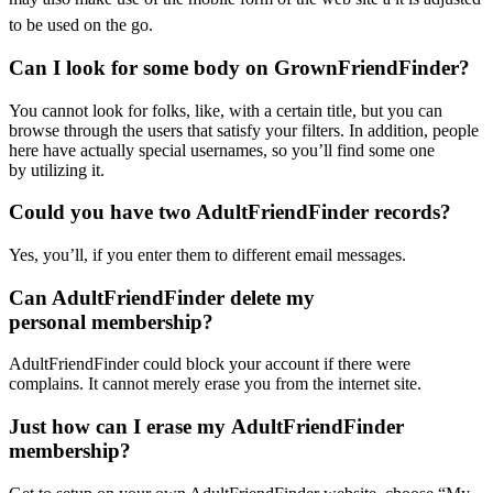
to be used on the go.
Can I look for some body on GrownFriendFinder?
You cannot look for folks, like, with a certain title, but you can
browse through the users that satisfy your filters. In addition, people
here have actually special usernames, so you’ll find some one
by utilizing it.
Could you have two AdultFriendFinder records?
Yes, you’ll, if you enter them to different email messages.
Can AdultFriendFinder delete my
personal membership?
AdultFriendFinder could block your account if there were
complains. It cannot merely erase you from the internet site.
Just how can I erase my AdultFriendFinder
membership?