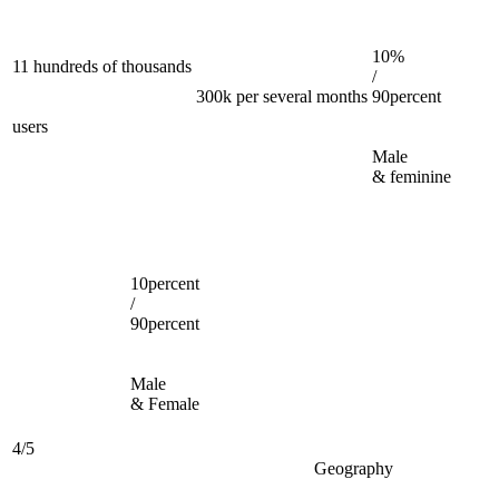
10%
11 hundreds of thousands
/
300k per several months
90percent
users
Male
& feminine
10percent
/
90percent
Male
& Female
4/5
Geography