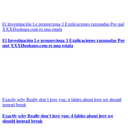
El Investigación Le proporciona 3 Explicaciones razonadas Por qué
XXXHookups.com es una estafa
El Investigación Le proporciona 3 Explicaciones razonadas Por
qué XXXHookups.com es una estafa
Exactly why Really don’t love you: 4 fables about love we should
instead break
Exactly why Really don’t love you: 4 fables about love we
should instead break