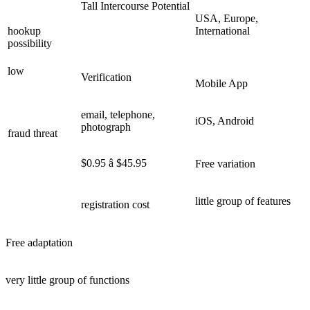
Tall Intercourse Potential
USA, Europe,
hookup
International
possibility
low
Verification
Mobile App
email, telephone,
iOS, Android
photograph
fraud threat
$0.95 â $45.95
Free variation
little group of features
registration cost
Free adaptation
very little group of functions