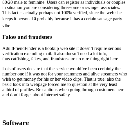
80/20 male to feminine. Users can register as individuals or couples,
in situation you are considering threesome or swinger associates.
This fact is actually perhaps not 100% verified, since the web site
keeps it personal â probably because it has a certain sausage party
vibe.
Fakes and fraudsters
AdultFriendFinder is a hookup web site it doesn’t require serious
verification excluding mail. It also doesn’t need a lot info,
thus catfishing, fakes, and fraudsters are no rare thing right here.
Lots of users declare that the service would’ve been certainly the
number one if it was not for your scammers and alive streamers who
wish to get money for his or her video clips. That is true: also the
basic look into webpage forced me to question at the very least
a third of profiles. Be cautious when going through customers here
and don’t forget about Internet safety.
Software