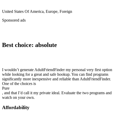
United States Of America, Europe, Foreign
Sponsored ads
Best choice: absolute
I wouldn’t generate AdultFriendFinder my personal very first option
while looking for a great and safe hookup. You can find programs
significantly more inexpensive and reliable than AdultFriendFinder.
One of the choices is
Pure
, and that I’d call it my private ideal. Evaluate the two programs and
watch on your own.
Affordability