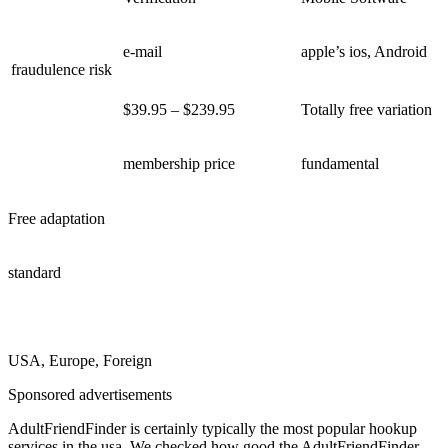
e-mail
apple’s ios, Android
fraudulence risk
$39.95 – $239.95
Totally free variation
membership price
fundamental
Free adaptation
standard
USA, Europe, Foreign
Sponsored advertisements
AdultFriendFinder is certainly typically the most popular hookup
services in the usa. We checked how good the AdultFriendFinder